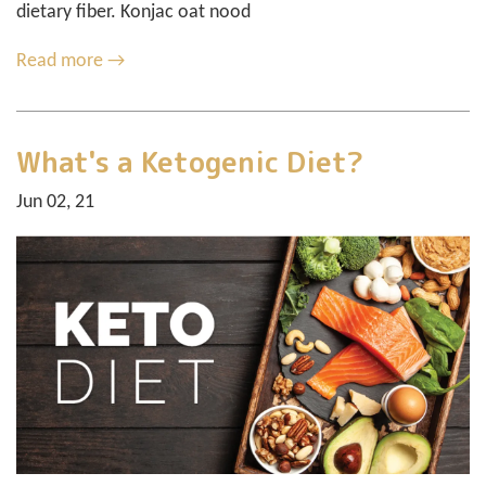
dietary fiber. Konjac oat nood
Read more →
What's a Ketogenic Diet?
Jun 02, 21