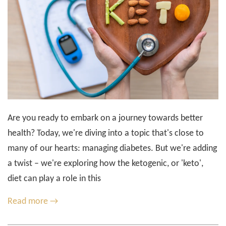
Are you ready to embark on a journey towards better
health? Today, we're diving into a topic that's close to
many of our hearts: managing diabetes. But we're adding
a twist – we're exploring how the ketogenic, or 'keto',
diet can play a role in this
Read more →