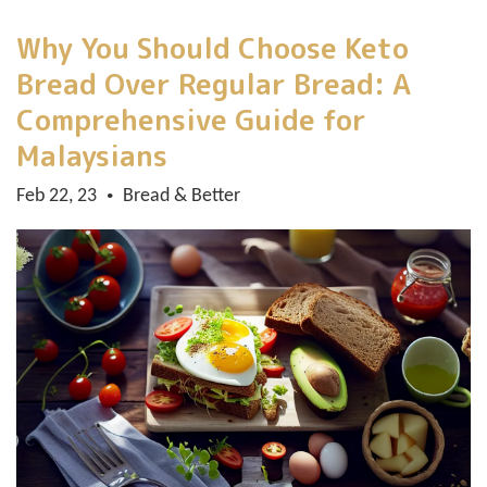
Why You Should Choose Keto
Bread Over Regular Bread: A
Comprehensive Guide for
Malaysians
Feb 22, 23
Bread & Better
•