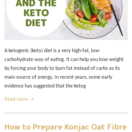
A ketogenic (keto) diet is a very high-fat, low-
carbohydrate way of eating. It can help you lose weight
by forcing your body to burn fat instead of carbs as its
main source of energy. In recent years, some early
evidence has suggested that the ketog
Read more →
How to Prepare Konjac Oat Fibre