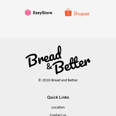
© 2026 Bread and Better.
Quick Links
Location
Contact us