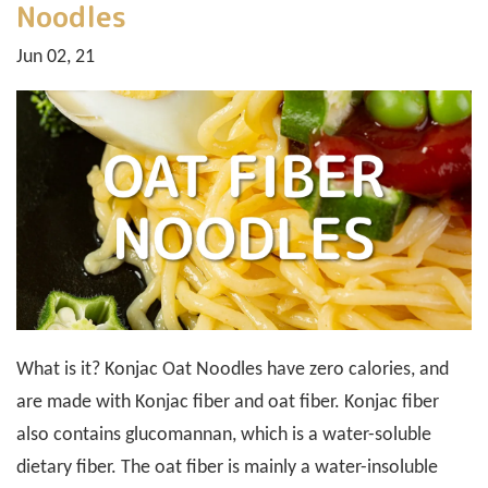
Noodles
Jun 02, 21
What is it? Konjac Oat Noodles have zero calories, and
are made with Konjac fiber and oat fiber. Konjac fiber
also contains glucomannan, which is a water-soluble
dietary fiber. The oat fiber is mainly a water-insoluble