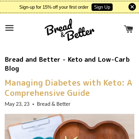
Sign Up
Sign-up for 15% off your first order
Bread and Better - Keto and Low-Carb
Blog
Managing Diabetes with Keto: A
Comprehensive Guide
May 23, 23
Bread & Better
•