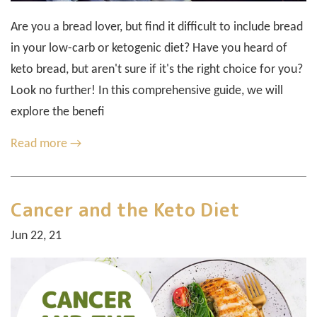
Are you a bread lover, but find it difficult to include bread
in your low-carb or ketogenic diet? Have you heard of
keto bread, but aren't sure if it's the right choice for you?
Look no further! In this comprehensive guide, we will
explore the benefi
Read more →
Cancer and the Keto Diet
Jun 22, 21