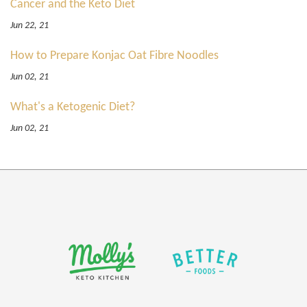
Cancer and the Keto Diet
Jun 22, 21
How to Prepare Konjac Oat Fibre Noodles
Jun 02, 21
What's a Ketogenic Diet?
Jun 02, 21