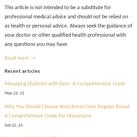
This article is not intended to be a substitute for
professional medical advice and should not be relied on
as health or personal advice. Always seek the guidance of
your doctor or other qualified health professional with
any questions you may have
Read more →
Recent articles
Managing Diabetes with Keto: A Comprehensive Guide
May 23, 23
Why You Should Choose Keto Bread Over Regular Bread:
A Comprehensive Guide for Malaysians
Feb 22, 23