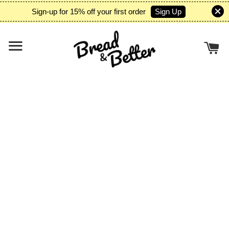
Sign Up
Sign-up for 15% off your first order