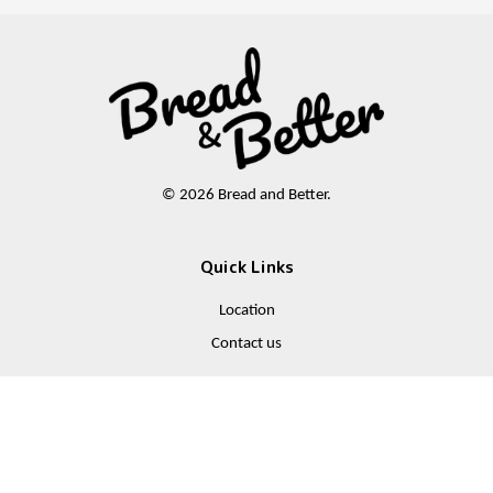
© 2026 Bread and Better.
Quick Links
Location
Contact us
Follow Us
Facebook
Instagram