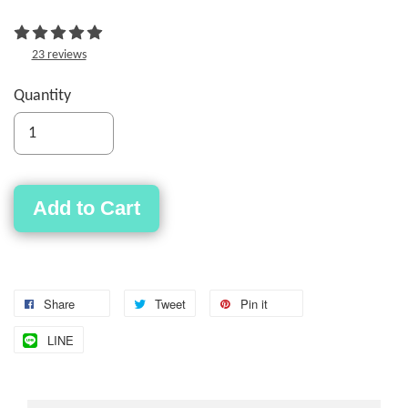
23 reviews
Quantity
Add to Cart
Share
Tweet
Pin it
LINE