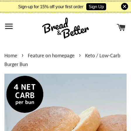
Sign Up
Sign-up for 15% off your first order
›
›
Home
Feature on homepage
Keto / Low-Carb
Burger Bun