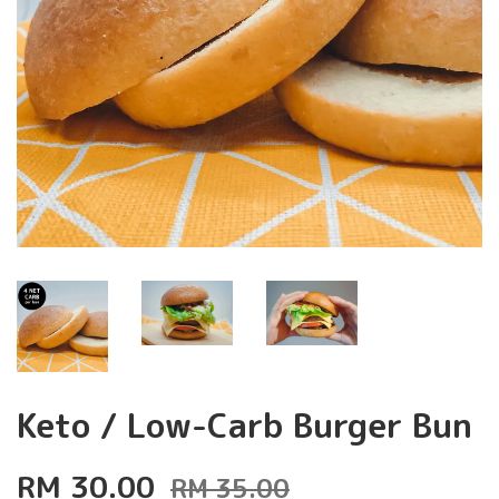
Keto / Low-Carb Burger Bun
RM 30.00
RM 35.00