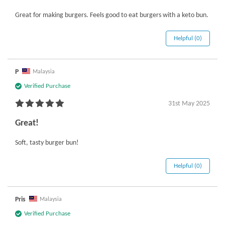
Great for making burgers. Feels good to eat burgers with a keto bun.
Helpful (0)
P
Malaysia
Verified Purchase
31st May 2025
Great!
Soft, tasty burger bun!
Helpful (0)
Pris
Malaysia
Verified Purchase