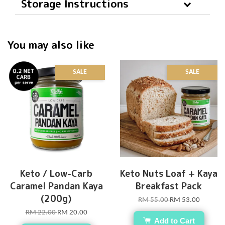
Storage Instructions
You may also like
SALE
SALE
Keto / Low-Carb
Keto Nuts Loaf + Kaya
Caramel Pandan Kaya
Breakfast Pack
(200g)
RM 55.00
RM 53.00
RM 22.00
RM 20.00
Add to Cart