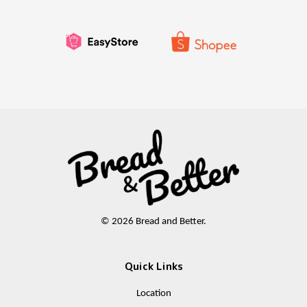
© 2026 Bread and Better.
Quick Links
Location