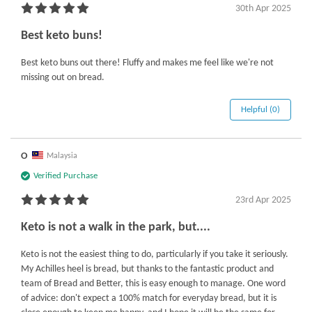
30th Apr 2025
Best keto buns!
Best keto buns out there! Fluffy and makes me feel like we're not
missing out on bread.
Helpful (0)
O
Malaysia
Verified Purchase
23rd Apr 2025
Keto is not a walk in the park, but....
Keto is not the easiest thing to do, particularly if you take it seriously.
My Achilles heel is bread, but thanks to the fantastic product and
team of Bread and Better, this is easy enough to manage. One word
of advice: don't expect a 100% match for everyday bread, but it is