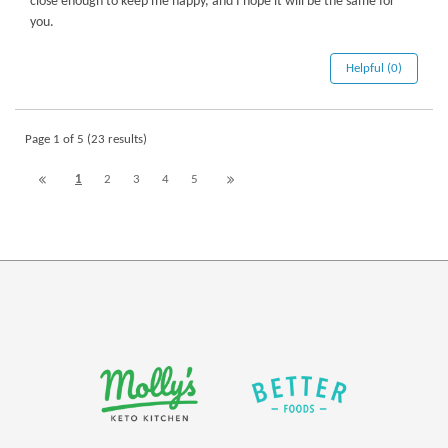
close enough to keep me happy, and I hope it will be the same for
you.
Helpful (0)
Page 1 of 5 (23 results)
1
2
3
4
5