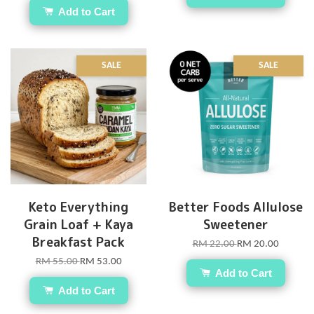
Add to Cart
SALE
SALE
Keto Everything
Better Foods Allulose
Grain Loaf + Kaya
Sweetener
Breakfast Pack
RM 22.00
RM 20.00
RM 55.00
RM 53.00
Add to Cart
Add to Cart