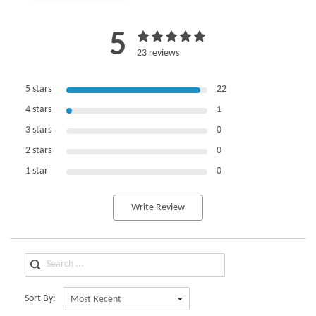
5
23 reviews
5 stars
22
4 stars
1
3 stars
0
2 stars
0
1 star
0
Write Review
Sort By:
Most Recent