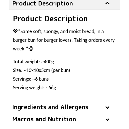
Product Description
Product Description
💖”Same soft, spongy, and moist bread, in a
burger bun for burger lovers. Taking orders every
week!“😋
Total weight: ~400g
Size: ~10x10x5cm (per bun)
Servings: ~6 buns
Serving weight: ~66g
Ingredients and Allergens
Macros and Nutrition