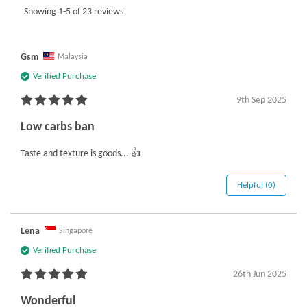
Showing 1-5 of 23 reviews
Gsm
Malaysia
Verified Purchase
9th Sep 2025
Low carbs ban
Taste and texture is goods... 👍
Helpful (0)
Lena
Singapore
Verified Purchase
26th Jun 2025
Wonderful