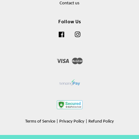
Contact us
Follow Us
Facebook
Instagram
Visa
Master
Terms of Service
|
Privacy Policy
|
Refund Policy